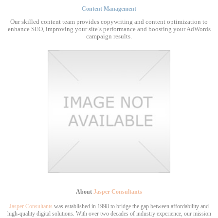
Content Management
Our skilled content team provides copywriting and content optimization to
enhance SEO, improving your site’s performance and boosting your AdWords
campaign results.
About
Jasper Consultants
Jasper Consultants
was established in 1998 to bridge the gap between affordability and
high-quality digital solutions. With over two decades of industry experience, our mission