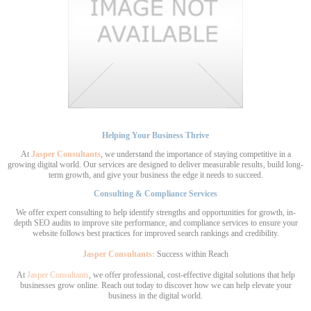
Helping Your Business Thrive
At
Jasper Consultants
, we understand the importance of staying competitive in a
growing digital world. Our services are designed to deliver measurable results, build long-
term growth, and give your business the edge it needs to succeed.
Consulting & Compliance Services
We offer expert consulting to help identify strengths and opportunities for growth, in-
depth SEO audits to improve site performance, and compliance services to ensure your
website follows best practices for improved search rankings and credibility.
Jasper Consultants:
Success within Reach
At
Jasper Consultants
, we offer professional, cost-effective digital solutions that help
businesses grow online. Reach out today to discover how we can help elevate your
business in the digital world.