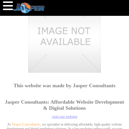
This website was made by Jasper Consultants
Jasper Consultants: Affordable Website Development
& Digital Solutions
visit our website
At
Jasper Consultants
, we specialize in delivering affordable, high-quality website
development and digital marketing solutions. In a fast-evolving online world, we stay