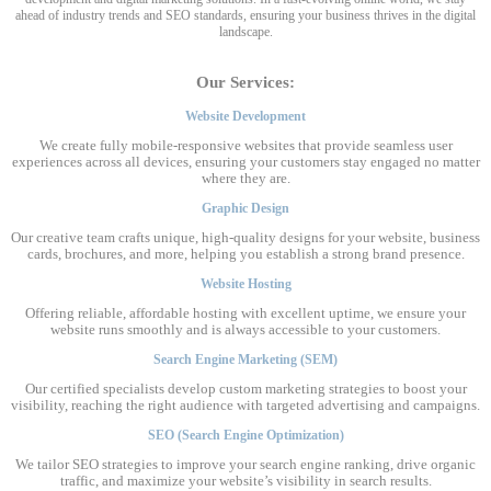
ahead of industry trends and SEO standards, ensuring your business thrives in the digital
landscape.
Our Services:
Website Development
We create fully mobile-responsive websites that provide seamless user
experiences across all devices, ensuring your customers stay engaged no matter
where they are.
Graphic Design
Our creative team crafts unique, high-quality designs for your website, business
cards, brochures, and more, helping you establish a strong brand presence.
Website Hosting
Offering reliable, affordable hosting with excellent uptime, we ensure your
website runs smoothly and is always accessible to your customers.
Search Engine Marketing (SEM)
Our certified specialists develop custom marketing strategies to boost your
visibility, reaching the right audience with targeted advertising and campaigns.
SEO (Search Engine Optimization)
We tailor SEO strategies to improve your search engine ranking, drive organic
traffic, and maximize your website’s visibility in search results.