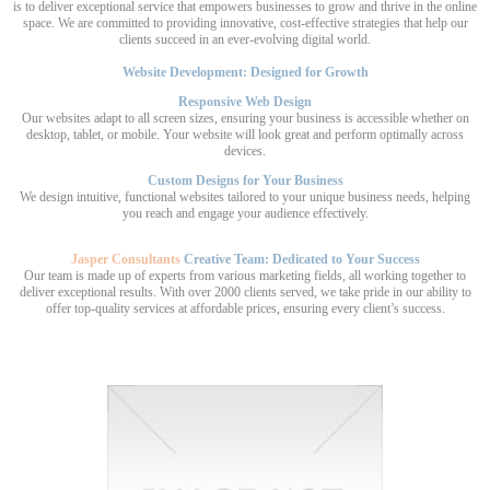
is to deliver exceptional service that empowers businesses to grow and thrive in the online
space. We are committed to providing innovative, cost-effective strategies that help our
clients succeed in an ever-evolving digital world.
Website Development: Designed for Growth
Responsive Web Design
Our websites adapt to all screen sizes, ensuring your business is accessible whether on
desktop, tablet, or mobile. Your website will look great and perform optimally across
devices.
Custom Designs for Your Business
We design intuitive, functional websites tailored to your unique business needs, helping
you reach and engage your audience effectively.
Jasper Consultants
Creative Team: Dedicated to Your Success
Our team is made up of experts from various marketing fields, all working together to
deliver exceptional results. With over 2000 clients served, we take pride in our ability to
offer top-quality services at affordable prices, ensuring every client’s success.